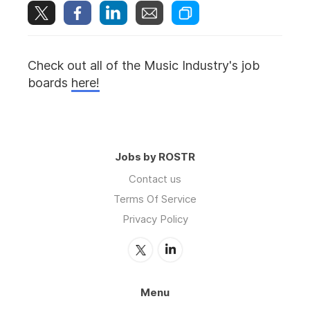
Check out all of the Music Industry's job
boards
here!
Jobs by ROSTR
Contact us
Terms Of Service
Privacy Policy
Menu