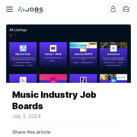
Music Industry Job
Boards
July 3, 2024
Share this article