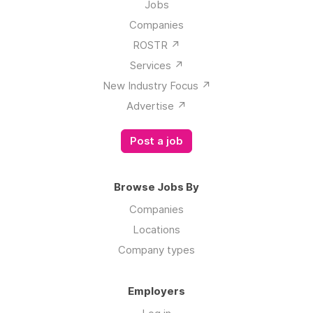
Jobs
Companies
ROSTR ↗️
Services ↗️
New Industry Focus ↗️
Advertise ↗️
Post a job
Browse Jobs By
Companies
Locations
Company types
Employers