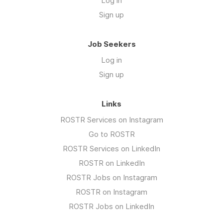
Log in
Sign up
Job Seekers
Log in
Sign up
Links
ROSTR Services on Instagram
Go to ROSTR
ROSTR Services on LinkedIn
ROSTR on LinkedIn
ROSTR Jobs on Instagram
ROSTR on Instagram
ROSTR Jobs on LinkedIn