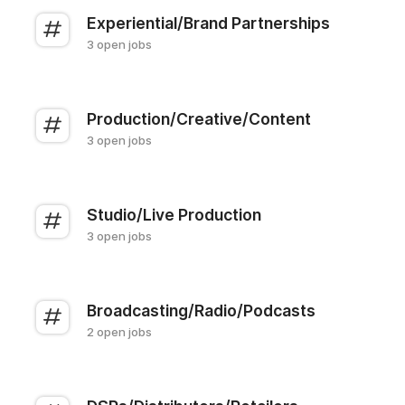
Experiential/Brand Partnerships
3 open jobs
Production/Creative/Content
3 open jobs
Studio/Live Production
3 open jobs
Broadcasting/Radio/Podcasts
2 open jobs