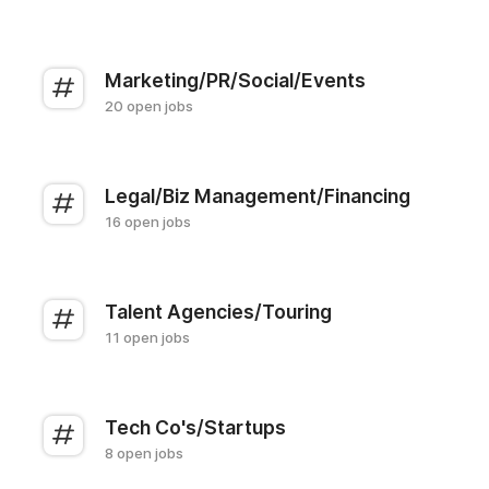
Marketing/PR/Social/Events
20 open jobs
Legal/Biz Management/Financing
16 open jobs
Talent Agencies/Touring
11 open jobs
Tech Co's/Startups
8 open jobs