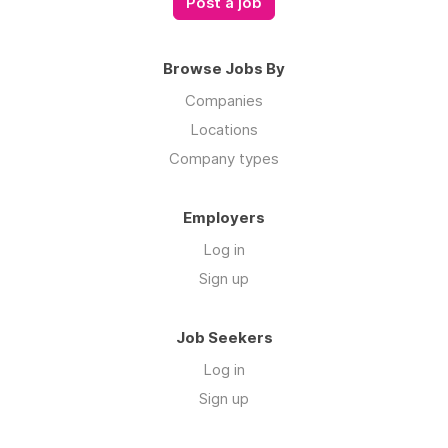
Post a job
Browse Jobs By
Companies
Locations
Company types
Employers
Log in
Sign up
Job Seekers
Log in
Sign up