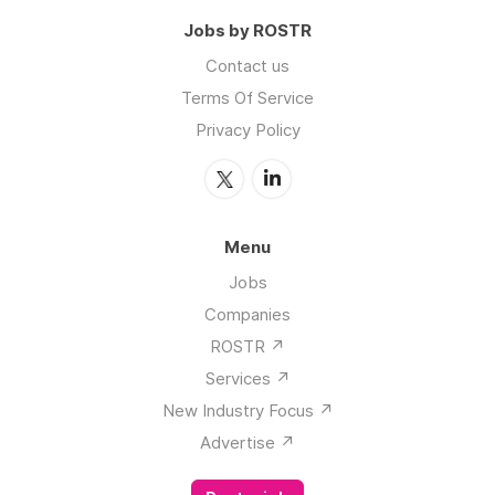
Jobs by ROSTR
Contact us
Terms Of Service
Privacy Policy
Menu
Jobs
Companies
ROSTR ↗️
Services ↗️
New Industry Focus ↗️
Advertise ↗️