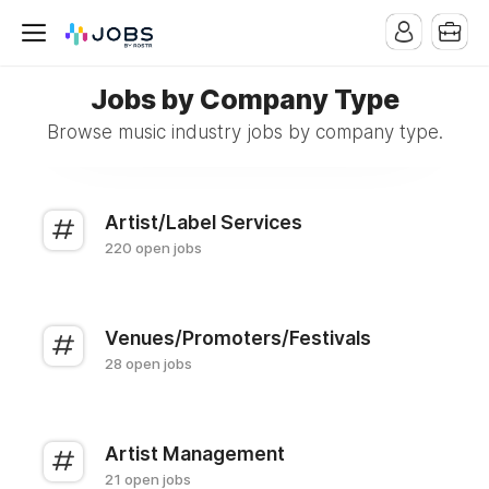
Jobs by Company Type
Browse music industry jobs by company type.
Artist/Label Services
220 open jobs
Venues/Promoters/Festivals
28 open jobs
Artist Management
21 open jobs