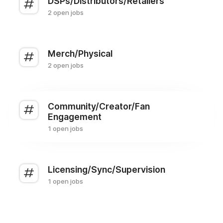
DSPs/Distributors/Retailers
2 open jobs
Merch/Physical
2 open jobs
Community/Creator/Fan
Engagement
1 open jobs
Licensing/Sync/Supervision
1 open jobs