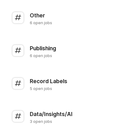
Other
6 open jobs
Publishing
6 open jobs
Record Labels
5 open jobs
Data/Insights/AI
3 open jobs