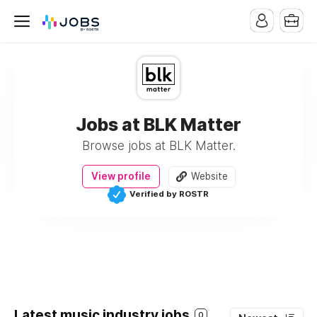
Jobs at BLK Matter
Browse jobs at BLK Matter.
View profile
Website
Verified by ROSTR
Latest music industry jobs
0