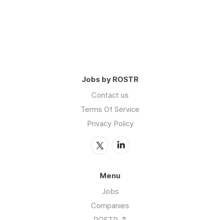
Jobs by ROSTR
Contact us
Terms Of Service
Privacy Policy
Menu
Jobs
Companies
ROSTR ↗️