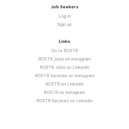
Job Seekers
Log in
Sign up
Links
Go to ROSTR
ROSTR Jobs on Instagram
ROSTR Jobs on LinkedIn
ROSTR Services on Instagram
ROSTR on LinkedIn
ROSTR on Instagram
ROSTR Services on LinkedIn