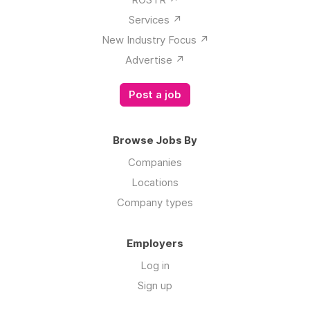
Services ↗️
New Industry Focus ↗️
Advertise ↗️
Post a job
Browse Jobs By
Companies
Locations
Company types
Employers
Log in
Sign up