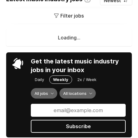
Newest
Filter jobs
Loading...
Get the latest music industry
jobs in your inbox
Daily
Weekly
2x / Week
All jobs
All locations
Subscribe