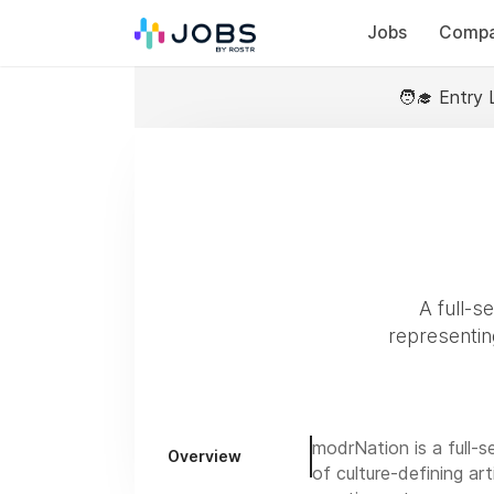
Jobs
Compa
🧑‍🎓 Entry 
A full-s
representing
modrNation is a full-
Overview
of culture-defining ar