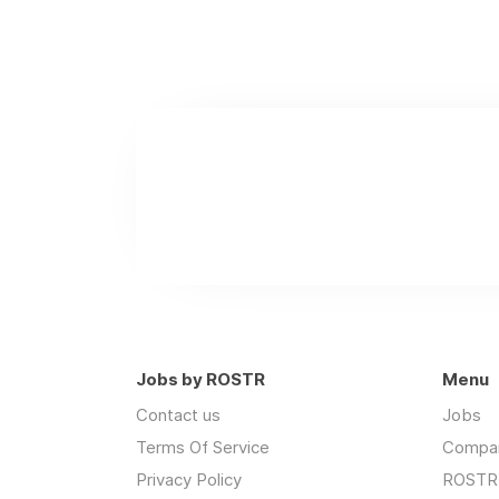
Jobs by ROSTR
Menu
Contact us
Jobs
Terms Of Service
Compa
Privacy Policy
ROSTR 