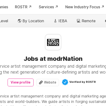
nies
ROSTR ↗️
Services ↗️
New Industry Focus ↗️
Level
🌎 By Location
🎸 IEBA
💻 Remote
Jobs at modrNation
ervice artist management company and digital marketi
 the next generation of culture-defining artists and wo
Verified by ROSTR
View profile
Website
service artist management company and digital marketing ag
tists and world-builders. We guide artists in forging sustaina