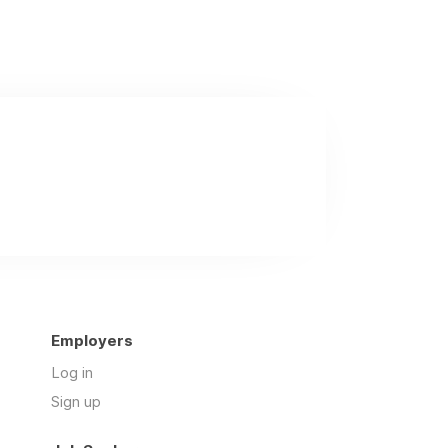
Employers
Log in
Sign up