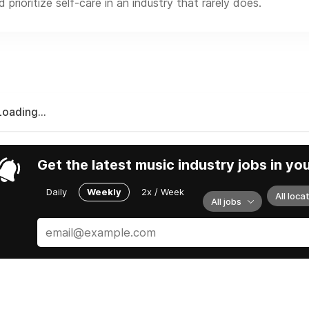
prioritize self-care in an industry that rarely does.
Loading...
Get the latest music industry jobs in yo
Daily
Weekly
2x / Week
All loca
All jobs