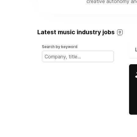
creative autonomy and 
Latest music industry jobs
0
Search by keyword