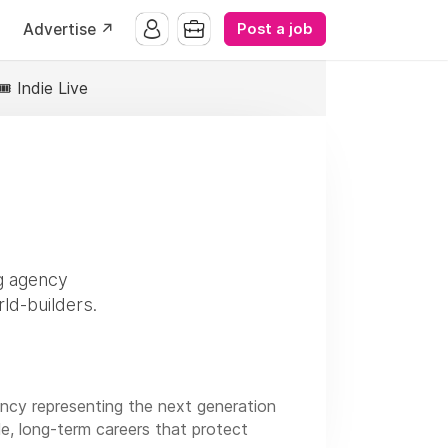
Post a job
Advertise ↗️
🎟️ Indie Live
ng agency
rld-builders.
ency representing the next generation
ble, long-term careers that protect