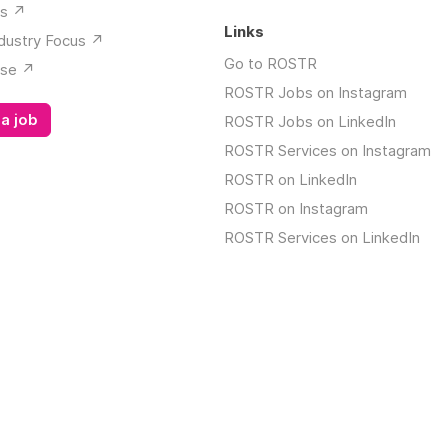
s ↗️
Links
dustry Focus ↗️
Go to ROSTR
se ↗️
ROSTR Jobs on Instagram
a job
ROSTR Jobs on LinkedIn
ROSTR Services on Instagram
ROSTR on LinkedIn
ROSTR on Instagram
ROSTR Services on LinkedIn