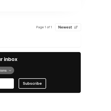
Newest
Page 1 of 1
ur inbox
tions
Subscribe