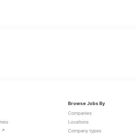
Browse Jobs By
Companies
nies
Locations
↗️
Company types