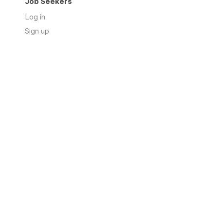
Job Seekers
Log in
Sign up