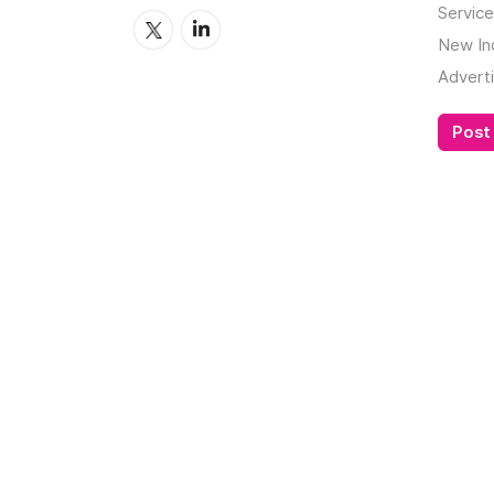
Service
New In
Adverti
Post 