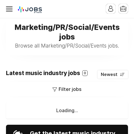
Marketing/PR/Social/Events
jobs
Browse all Marketing/PR/Social/Events jobs.
Latest music industry jobs
0
Newest
Filter jobs
Loading...
Get the latest music industry