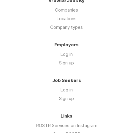
Browse Jobs By
Companies
Locations
Company types
Employers
Log in
Sign up
Job Seekers
Log in
Sign up
Links
ROSTR Services on Instagram