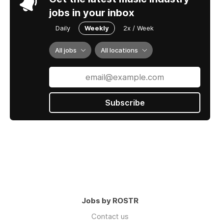
jobs in your inbox
Daily
Weekly
2x / Week
All jobs
All locations
Subscribe
Jobs by ROSTR
Contact us