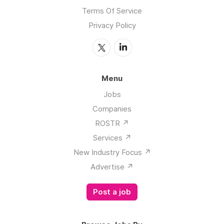
Terms Of Service
Privacy Policy
Menu
Jobs
Companies
ROSTR ↗️
Services ↗️
New Industry Focus ↗️
Advertise ↗️
Post a job