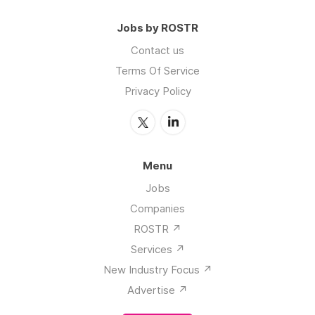
Jobs by ROSTR
Contact us
Terms Of Service
Privacy Policy
Menu
Jobs
Companies
ROSTR ↗️
Services ↗️
New Industry Focus ↗️
Advertise ↗️