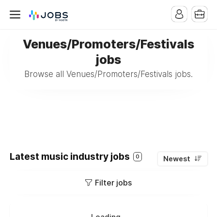
Venues/Promoters/Festivals
jobs
Browse all Venues/Promoters/Festivals jobs.
Latest music industry jobs
0
Newest
Filter jobs