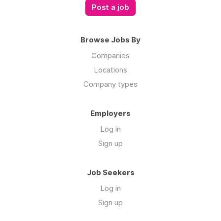
Post a job
Browse Jobs By
Companies
Locations
Company types
Employers
Log in
Sign up
Job Seekers
Log in
Sign up