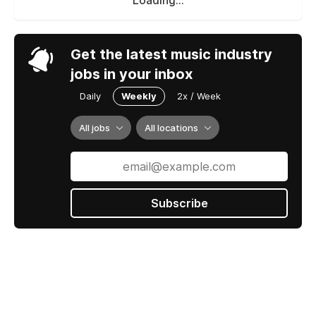
Loading...
Get the latest music industry
jobs in your inbox
Daily
Weekly
2x / Week
All jobs
All locations
Subscribe