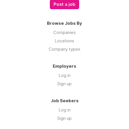
Browse Jobs By
Companies
Locations
Company types
Employers
Log in
Sign up
Job Seekers
Log in
Sign up
Links
ROSTR Services on Instagram