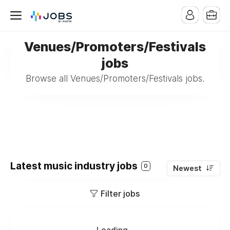
Venues/Promoters/Festivals
jobs
Browse all Venues/Promoters/Festivals jobs.
Latest music industry jobs
0
Newest
Filter jobs
Loading...
Get the latest music industry