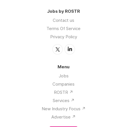
Terms Of Service
Privacy Policy
Menu
Jobs
Companies
ROSTR ↗️
Services ↗️
New Industry Focus ↗️
Advertise ↗️
Post a job