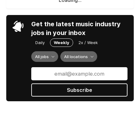
jobs in your inbox
Daily
Weekly
2x / Week
All jobs
All locations
Subscribe
Jobs by ROSTR
Contact us