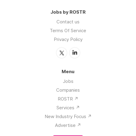
Jobs by ROSTR
Contact us
Terms Of Service
Privacy Policy
Menu
Jobs
Companies
ROSTR ↗️
Services ↗️
New Industry Focus ↗️
Advertise ↗️