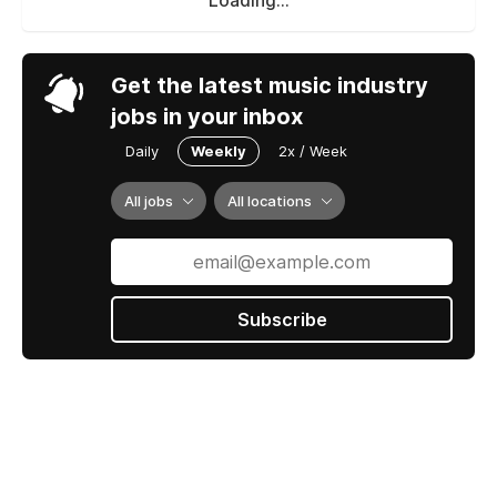
Loading...
Get the latest music industry
jobs in your inbox
Daily
Weekly
2x / Week
All jobs
All locations
Subscribe