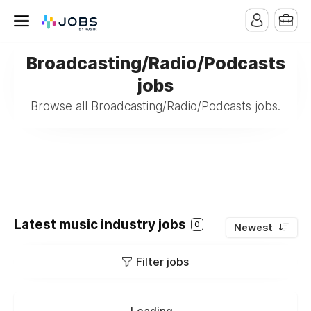
Broadcasting/Radio/Podcasts
jobs
Browse all Broadcasting/Radio/Podcasts jobs.
Latest music industry jobs
0
Newest
Filter jobs