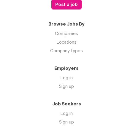
Post a job
Browse Jobs By
Companies
Locations
Company types
Employers
Log in
Sign up
Job Seekers
Log in
Sign up