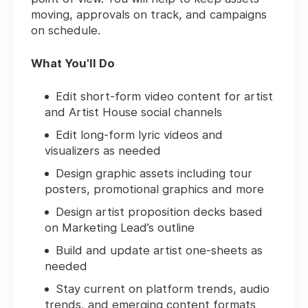
moving, approvals on track, and campaigns
on schedule.
What You'll Do
Edit short-form video content for artist
and Artist House social channels
Edit long-form lyric videos and
visualizers as needed
Design graphic assets including tour
posters, promotional graphics and more
Design artist proposition decks based
on Marketing Lead’s outline
Build and update artist one-sheets as
needed
Stay current on platform trends, audio
trends, and emerging content formats