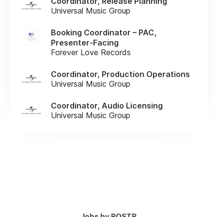
Coordinator, Release Planning
Universal Music Group
Booking Coordinator – PAC,
Presenter-Facing
Forever Love Records
Coordinator, Production Operations
Universal Music Group
Coordinator, Audio Licensing
Universal Music Group
Jobs by ROSTR