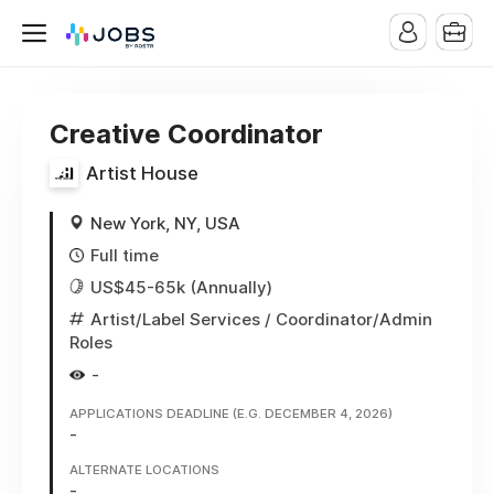
Creative Coordinator
Artist House
New York, NY, USA
Full time
US$45-65k (Annually)
Artist/Label Services
/ Coordinator/Admin
Roles
-
APPLICATIONS DEADLINE (E.G. DECEMBER 4, 2026)
-
ALTERNATE LOCATIONS
-