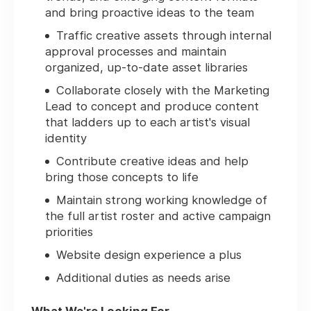
and bring proactive ideas to the team
Traffic creative assets through internal
approval processes and maintain
organized, up-to-date asset libraries
Collaborate closely with the Marketing
Lead to concept and produce content
that ladders up to each artist's visual
identity
Contribute creative ideas and help
bring those concepts to life
Maintain strong working knowledge of
the full artist roster and active campaign
priorities
Website design experience a plus
Additional duties as needs arise