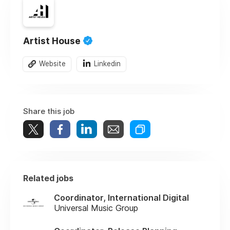
Artist House
Website
Linkedin
Share this job
Related jobs
Coordinator, International Digital
Universal Music Group