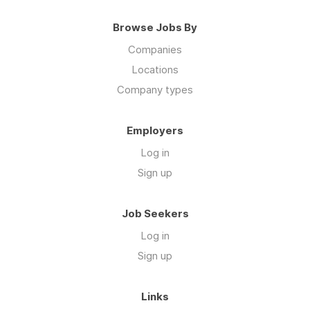
Browse Jobs By
Companies
Locations
Company types
Employers
Log in
Sign up
Job Seekers
Log in
Sign up
Links