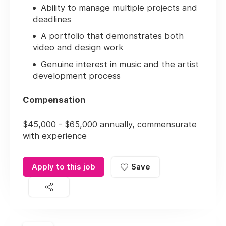
Ability to manage multiple projects and
deadlines
A portfolio that demonstrates both
video and design work
Genuine interest in music and the artist
development process
Compensation
$45,000 - $65,000 annually, commensurate
with experience
Apply to this job
Save