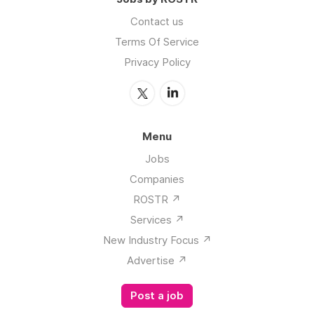
Contact us
Terms Of Service
Privacy Policy
Menu
Jobs
Companies
ROSTR ↗️
Services ↗️
New Industry Focus ↗️
Advertise ↗️
Post a job