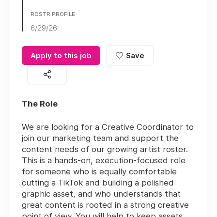
ROSTR PROFILE
6/29/26
Apply to this job
Save
The Role
We are looking for a Creative Coordinator to
join our marketing team and support the
content needs of our growing artist roster.
This is a hands-on, execution-focused role
for someone who is equally comfortable
cutting a TikTok and building a polished
graphic asset, and who understands that
great content is rooted in a strong creative
point of view. You will help to keep assets