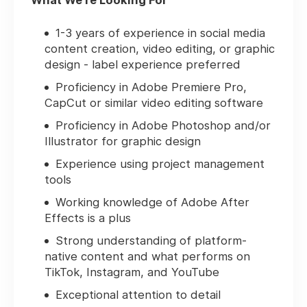
What We're Looking For
1-3 years of experience in social media
content creation, video editing, or graphic
design - label experience preferred
Proficiency in Adobe Premiere Pro,
CapCut or similar video editing software
Proficiency in Adobe Photoshop and/or
Illustrator for graphic design
Experience using project management
tools
Working knowledge of Adobe After
Effects is a plus
Strong understanding of platform-
native content and what performs on
TikTok, Instagram, and YouTube
Exceptional attention to detail