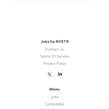
Jobs by ROSTR
Contact us
Terms Of Service
Privacy Policy
Menu
Jobs
Companies