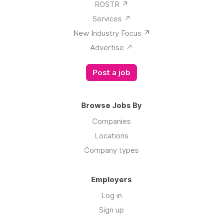
ROSTR ↗️
Services ↗️
New Industry Focus ↗️
Advertise ↗️
Post a job
Browse Jobs By
Companies
Locations
Company types
Employers
Log in
Sign up