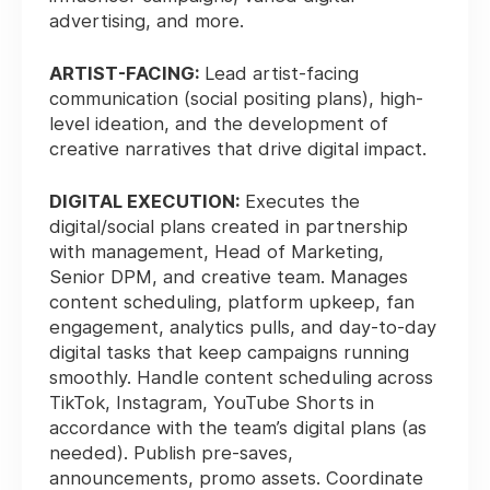
advertising, and more.
ARTIST-FACING:
Lead artist-facing
communication (social positing plans), high-
level ideation, and the development of
creative narratives that drive digital impact.
DIGITAL EXECUTION:
Executes the
digital/social plans created in partnership
with management, Head of Marketing,
Senior DPM, and creative team. Manages
content scheduling, platform upkeep, fan
engagement, analytics pulls, and day-to-day
digital tasks that keep campaigns running
smoothly. Handle content scheduling across
TikTok, Instagram, YouTube Shorts in
accordance with the team’s digital plans (as
needed). Publish pre-saves,
announcements, promo assets. Coordinate