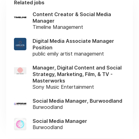
Related jobs
Content Creator & Social Media
Manager
Timeline Management
Digital Media Associate Manager
Position
public emily artist management
Manager, Digital Content and Social
Strategy, Marketing, Film, & TV -
Masterworks
Sony Music Entertainment
Social Media Manager, Burwoodland
Burwoodland
Social Media Manager
Burwoodland