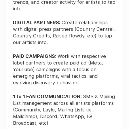
trends, and creator activity for artists to tap
into.
DIGITAL PARTNERS:
Create relationships
with digital press partners (Country Central,
Country Credits, Raised Rowdy, etc) to tap
our artists into.
PAID CAMPAIGNS:
Work with respective
label partners to create paid ad (Meta,
YouTube) campaigns with a focus on
emerging platforms, viral tactics, and
evolving discovery behaviors.
1 to 1 FAN COMMUNICATION:
SMS & Mailing
List management across all artists platforms
(Community, Laylo, Mailing Lists (ie.
Mailchimp), Discord, WhatsApp, IG
Broadcast, etc)