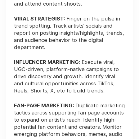
and attend content shoots.
VIRAL STRATEGIST:
Finger on the pulse in
trend spotting. Track artists’ socials and
report on posting insights/highlights, trends,
and audience behavior to the digital
department.
INFLUENCER MARKETING:
Execute viral,
UGC-driven, platform-native campaigns to
drive discovery and growth. Identify viral
and cultural opportunities across TikTok,
Reels, Shorts, X, etc to build trends.
FAN-PAGE MARKETING:
Duplicate marketing
tactics across supporting fan page accounts
to expand on artist’s reach. Identify high-
potential fan content and creators.
Monitor
emerging platform behaviors, memes, audio