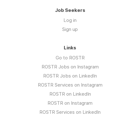
Job Seekers
Log in
Sign up
Links
Go to ROSTR
ROSTR Jobs on Instagram
ROSTR Jobs on LinkedIn
ROSTR Services on Instagram
ROSTR on LinkedIn
ROSTR on Instagram
ROSTR Services on LinkedIn