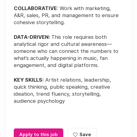
COLLABORATIVE
: Work with marketing,
A&R, sales, PR, and management to ensure
cohesive storytelling.
DATA-DRIVEN:
This role requires both
analytical rigor and cultural awareness—
someone who can connect the numbers to
what’s actually happening in music, fan
engagement, and digital platforms.
KEY SKILLS:
Artist relations, leadership,
quick thinking, public speaking, creative
ideation, trend fluency, storytelling,
audience psychology
Apply to this job
Save