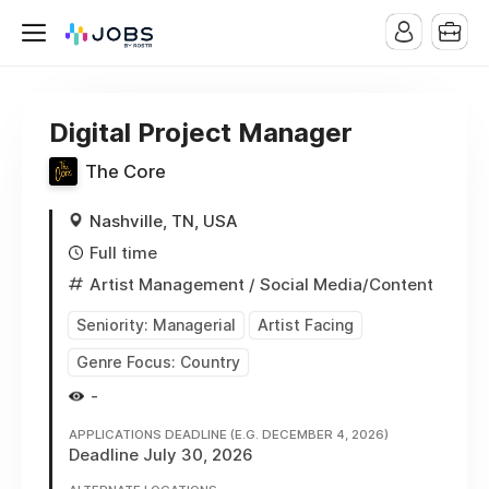
Digital Project Manager
The Core
Nashville, TN, USA
Full time
Artist Management
/ Social Media/Content
Seniority: Managerial
Artist Facing
Genre Focus: Country
-
APPLICATIONS DEADLINE (E.G. DECEMBER 4, 2026)
Deadline July 30, 2026