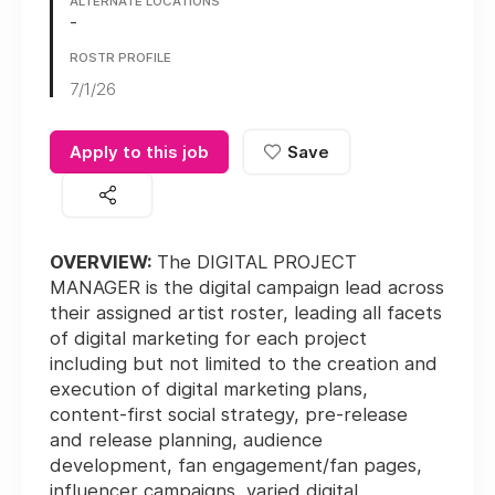
ALTERNATE LOCATIONS
-
ROSTR PROFILE
7/1/26
Apply to this job
Save
OVERVIEW:
The DIGITAL PROJECT
MANAGER is the digital campaign lead across
their assigned artist roster, leading all facets
of digital marketing for each project
including but not limited to the creation and
execution of digital marketing plans,
content-first social strategy, pre-release
and release planning, audience
development, fan engagement/fan pages,
influencer campaigns, varied digital