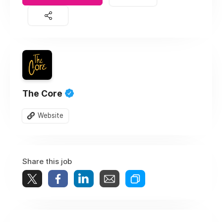
The Core
Website
Share this job