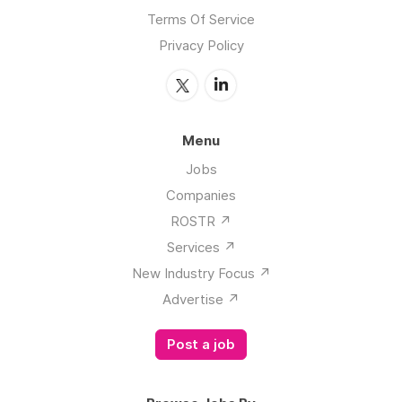
Terms Of Service
Privacy Policy
Menu
Jobs
Companies
ROSTR ↗️
Services ↗️
New Industry Focus ↗️
Advertise ↗️
Post a job