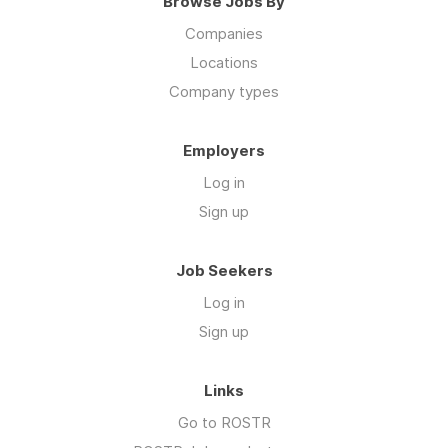
Browse Jobs By
Companies
Locations
Company types
Employers
Log in
Sign up
Job Seekers
Log in
Sign up
Links
Go to ROSTR