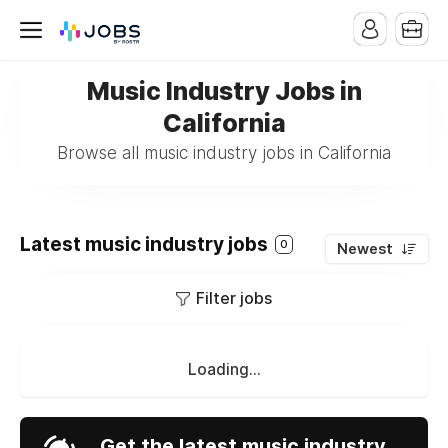
Music Industry Jobs in
California
Browse all music industry jobs in California
Latest music industry jobs
0
Newest
Filter jobs
Loading...
Get the latest music industry