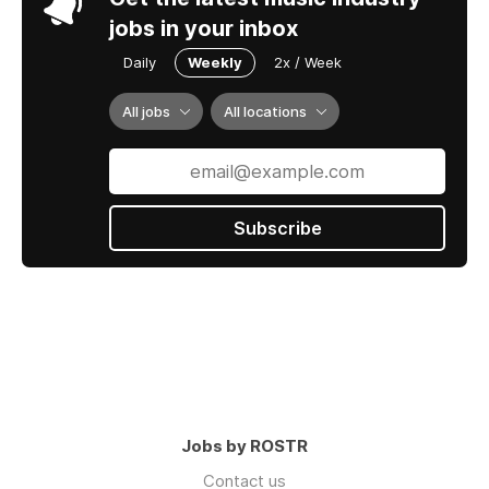
jobs in your inbox
Daily
Weekly
2x / Week
All jobs
All locations
Subscribe
Jobs by ROSTR
Contact us