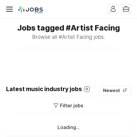
Jobs tagged #Artist Facing
Browse all #Artist Facing jobs.
Latest music industry jobs
0
Newest
Filter jobs
Loading...
Get the latest music industry
jobs in your inbox