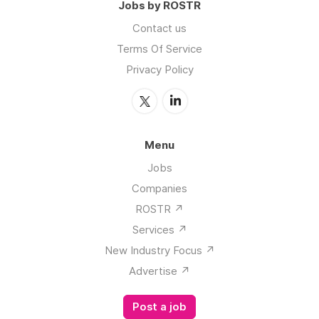
Privacy Policy
Menu
Jobs
Companies
ROSTR ↗️
Services ↗️
New Industry Focus ↗️
Advertise ↗️
Post a job
Browse Jobs By