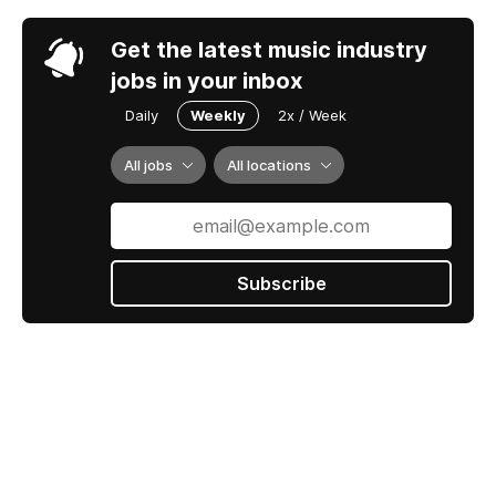
Daily
Weekly
2x / Week
All jobs
All locations
Subscribe
Jobs by ROSTR
Contact us
Terms Of Service