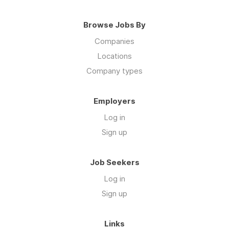
Companies
Locations
Company types
Employers
Log in
Sign up
Job Seekers
Log in
Sign up
Links
ROSTR Services on Instagram
Go to ROSTR